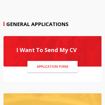
GENERAL APPLICATIONS
I Want To Send My CV
APPLICATION FORM