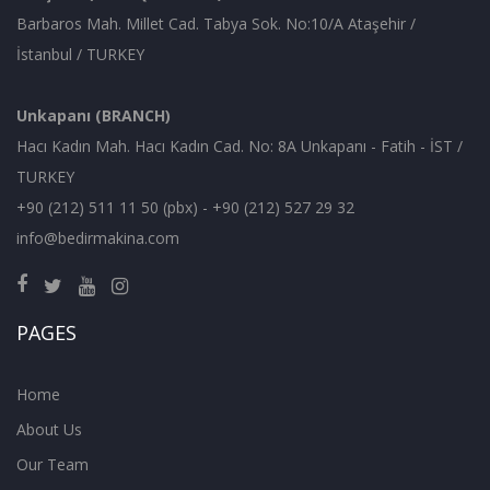
Barbaros Mah. Millet Cad. Tabya Sok. No:10/A Ataşehir /
İstanbul / TURKEY
Unkapanı (BRANCH)
Hacı Kadın Mah. Hacı Kadın Cad. No: 8A Unkapanı - Fatih - İST /
TURKEY
+90 (212) 511 11 50 (pbx) - +90 (212) 527 29 32
info@bedirmakina.com
PAGES
Home
About Us
Our Team