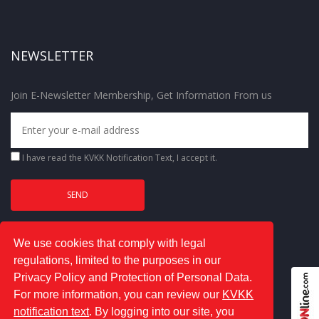
NEWSLETTER
Join E-Newsletter Membership, Get Information From us
I have read the
KVKK Notification Text
, I accept it.
We use cookies that comply with legal
regulations, limited to the purposes in our
Privacy Policy and Protection of Personal Data.
For more information, you can review our
KVKK
notification text
. By logging into our site, you