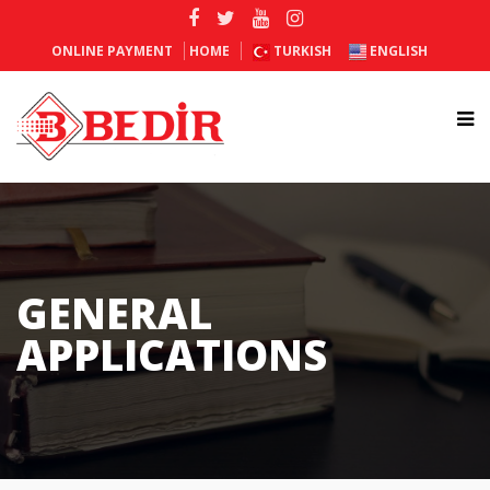
ONLINE PAYMENT
HOME
TURKISH
ENGLISH
GENERAL
APPLICATIONS