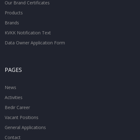
Our Brand Certificates
Products
Brands
KVKK Notification Text
Data Owner Application Form
PAGES
News
Activities
Bedir Career
Vacant Positions
General Applications
Contact