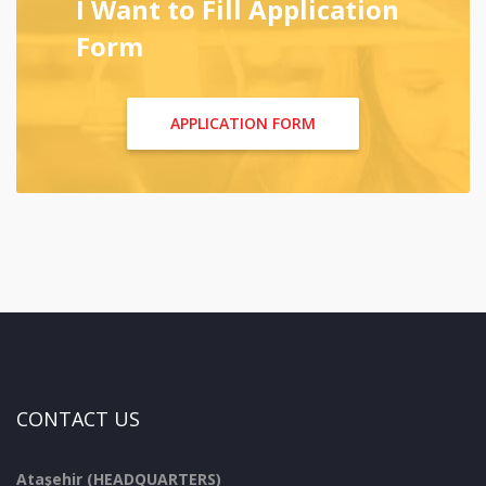
I Want to Fill Application
Form
APPLICATION FORM
CONTACT US
Ataşehir (HEADQUARTERS)